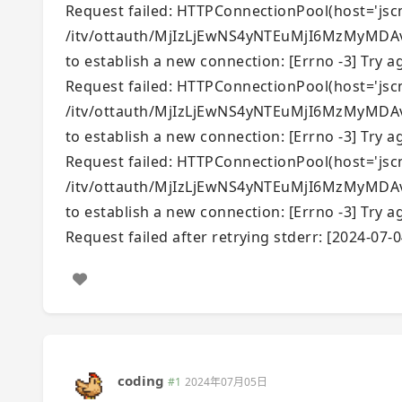
Request failed: HTTPConnectionPool(host='jscmc
/itv/ottauth/MjIzLjEwNS4yNTEuMjI6MzMyMDAvR
to establish a new connection: [Errno -3] Try ag
Request failed: HTTPConnectionPool(host='jscmc
/itv/ottauth/MjIzLjEwNS4yNTEuMjI6MzMyMDAvR
to establish a new connection: [Errno -3] Try ag
Request failed: HTTPConnectionPool(host='jscmc
/itv/ottauth/MjIzLjEwNS4yNTEuMjI6MzMyMDAvR
to establish a new connection: [Errno -3] Try ag
Request failed after retrying stderr: [2024-07-0
coding
#1
2024年07月05日