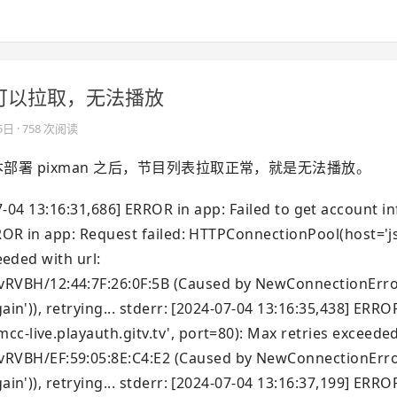
的容器可以拉取，无法播放
5日
· 758 次阅读
，脚本部署 pixman 之后，节目列表拉取正常，就是无法播放。
6:31,686] ERROR in app: Failed to get account in
ERROR in app: Request failed: HTTPConnectionPool(host='
eeded with url:
VBH/12:44:7F:26:0F:5B (Caused by NewConnectionError(
ain')), retrying... stderr: [2024-07-04 13:16:35,438] ERRO
c-live.playauth.gitv.tv', port=80): Max retries exceeded
VBH/EF:59:05:8E:C4:E2 (Caused by NewConnectionError(
ain')), retrying... stderr: [2024-07-04 13:16:37,199] ERRO