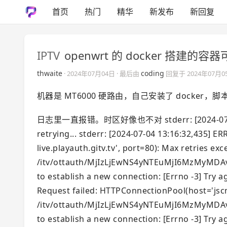
首页
热门
精华
新发布
新回复
IPTV
openwrt 的 docker 搭建
thwaite
coding
·
2024年07月04日
· 最后由
回复于
2024年07月0
机器是 MT6000 硬路由，自己安装了 docker
日志里一直报错。时区好像也不对 stderr: [2024-07-04 13:1
retrying... stderr: [2024-07-04 13:16:32,435] 
live.playauth.gitv.tv', port=80): Max retries exc
/itv/ottauth/MjIzLjEwNS4yNTEuMjI6MzMyMDAvR
to establish a new connection: [Errno -3] Try ag
Request failed: HTTPConnectionPool(host='jscmc
/itv/ottauth/MjIzLjEwNS4yNTEuMjI6MzMyMDAvR
to establish a new connection: [Errno -3] Try ag