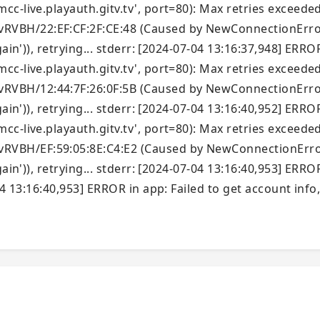
c-live.playauth.gitv.tv', port=80): Max retries exceeded
VBH/22:EF:CF:2F:CE:48 (Caused by NewConnectionError(
ain')), retrying... stderr: [2024-07-04 13:16:37,948] ERRO
c-live.playauth.gitv.tv', port=80): Max retries exceeded
VBH/12:44:7F:26:0F:5B (Caused by NewConnectionError(
ain')), retrying... stderr: [2024-07-04 13:16:40,952] ERRO
c-live.playauth.gitv.tv', port=80): Max retries exceeded
VBH/EF:59:05:8E:C4:E2 (Caused by NewConnectionError(
ain')), retrying... stderr: [2024-07-04 13:16:40,953] ERRO
4 13:16:40,953] ERROR in app: Failed to get account info, 