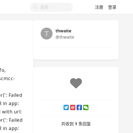
注册
登录
thwaite
@thwaite
fo,
jscmcc-
': Failed
R in app:
 with url:
': Failed
共收到
1
条回复
R in app: