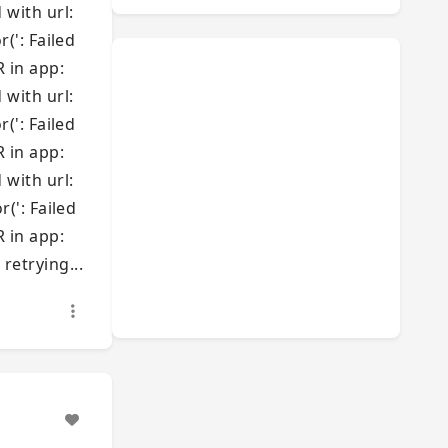
 with url:
': Failed
R in app:
 with url:
': Failed
R in app:
 with url:
': Failed
R in app:
retrying...